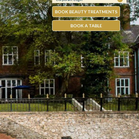
BOOK BEAUTY TREATMENTS
BOOK A TABLE