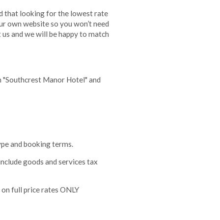
 that looking for the lowest rate
our own website so you won’t need
t us and we will be happy to match
h "Southcrest Manor Hotel" and
type and booking terms.
 include goods and services tax
 on full price rates ONLY