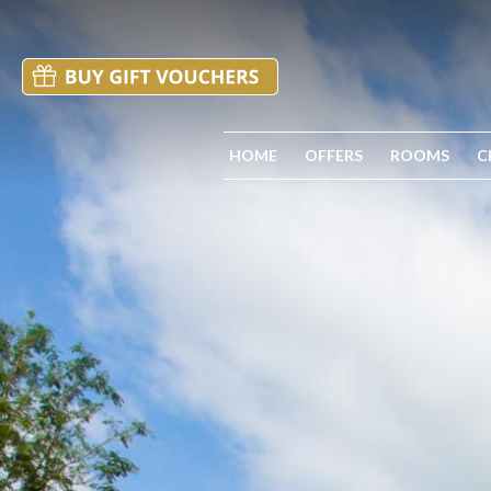
HOME
OFFERS
ROOMS
C