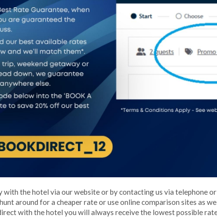
 with the hotel via our website or by contacting us via telephone or
 hunt around for a cheaper rate or use online comparison sites as w
direct with the hotel you will always receive the lowest possible rate