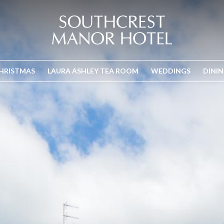
HRISTMAS
LAURA ASHLEY TEA ROOM
WEDDINGS
DINI