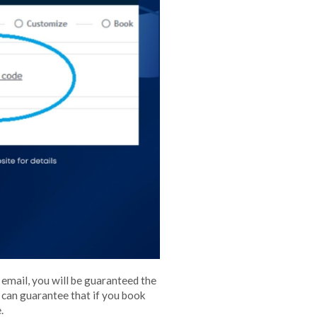
 email, you will be guaranteed the
e can guarantee that if you book
.