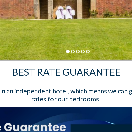
BEST RATE GUARANTEE
Book Direct and save up to 20%
BOOK NOW
BEST RATE GUARANTEE
n an independent hotel, which means we can 
rates for our bedrooms!