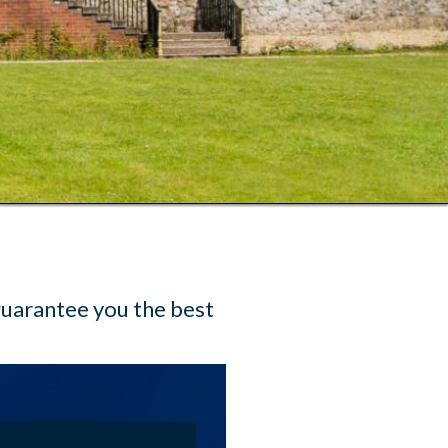
guarantee you the best