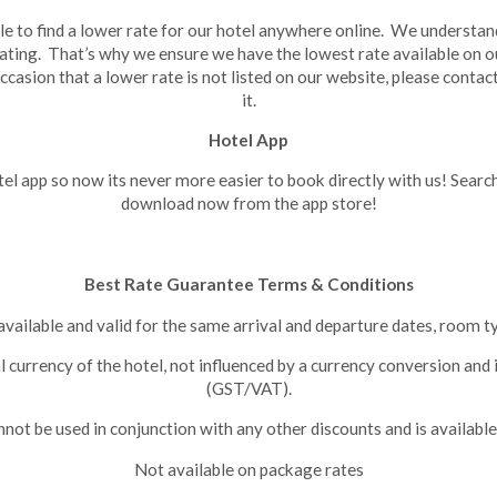
e to find a lower rate for our hotel anywhere online. We understand
ating. That’s why we ensure we have the lowest rate available on 
ccasion that a lower rate is not listed on our website, please contac
it.
Hotel App
l app so now its never more easier to book directly with us! Searc
download now from the app store!
Best Rate Guarantee Terms & Conditions
available and valid for the same arrival and departure dates, room 
al currency of the hotel, not influenced by a currency conversion and
(GST/VAT).
ot be used in conjunction with any other discounts and is available
Not available on package rates