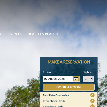
NG
EVENTS
HEALTH & BEAUTY
MAKE A RESERVATION
Arrive
Nights
BOOK A ROOM
Best Rate Guarantee
✔
Promotional Code
✔
Corporate Login
✔