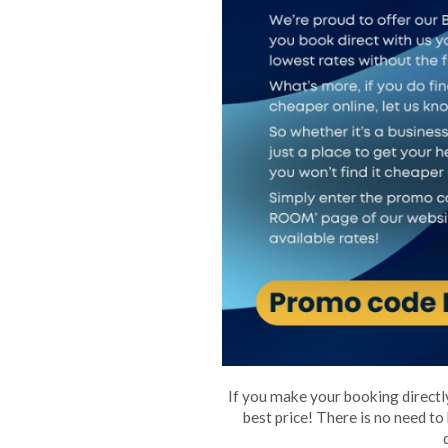
If you make your booking directly
best price! There is no need to