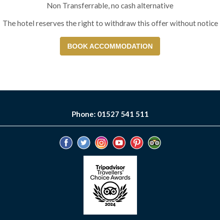
Non Transferrable, no cash alternative
The hotel reserves the right to withdraw this offer without notice
BOOK ACCOMMODATION
Phone: 01527 541 511