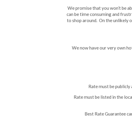
We promise that you won’t be abl
can be time consuming and frustr
to shop around. On the unlikely o
We now have our very own hote
Rate must be publicly 
Rate must be listed in the loc
Best Rate Guarantee cann