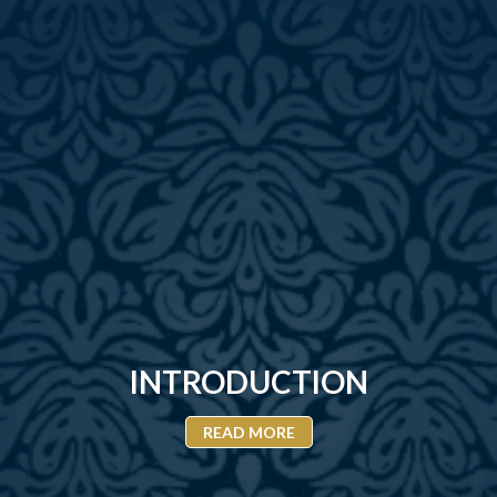
INTRODUCTION
READ MORE