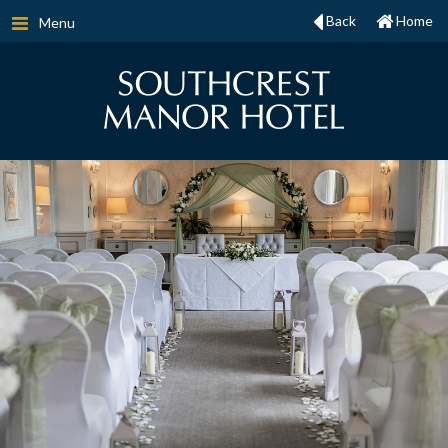
Back
Home
Menu