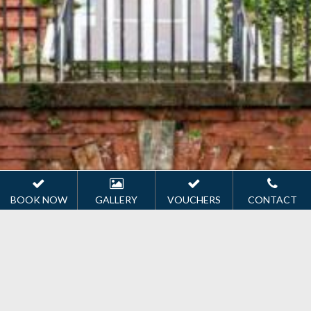
BOOK NOW
GALLERY
VOUCHERS
CONTACT