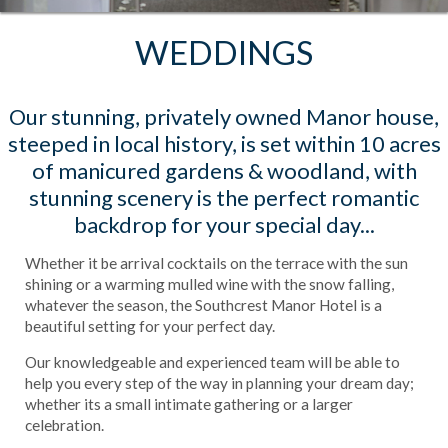
WEDDINGS
Our stunning, privately owned Manor house,
steeped in local history, is set within 10 acres
of manicured gardens & woodland, with
stunning scenery is the perfect romantic
backdrop for your special day...
Whether it be arrival cocktails on the terrace with the sun
shining or a warming mulled wine with the snow falling,
whatever the season, the Southcrest Manor Hotel is a
beautiful setting for your perfect day.
Our knowledgeable and experienced team will be able to
help you every step of the way in planning your dream day;
whether its a small intimate gathering or a larger
celebration.