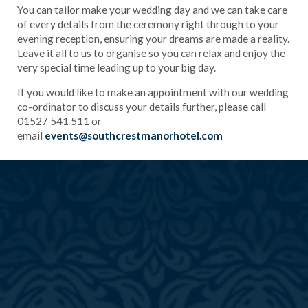
You can tailor make your wedding day and we can take care
of every details from the ceremony right through to your
evening reception, ensuring your dreams are made a reality.
Leave it all to us to organise so you can relax and enjoy the
very special time leading up to your big day.
If you would like to make an appointment with our wedding
co-ordinator to discuss your details further, please call
01527 541 511 or
email
events@southcrestmanorhotel.com
)