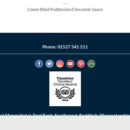
---
Cream filled Profiteroles/Chocolate Sauce
Phone: 01527 541 511
st Manor Hotel, Pool Bank, Southcrest, Redditch, Worcestershir
OW
GALLERY
REVIEWS
GIFT VOUCHERS
CAREERS
PRIV