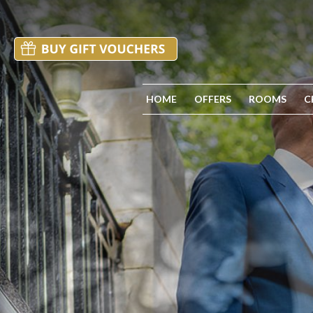
HOME
OFFERS
ROOMS
C