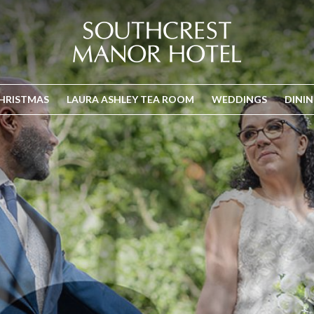
HRISTMAS
LAURA ASHLEY TEA ROOM
WEDDINGS
DINI