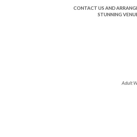
CONTACT US AND ARRANGE
STUNNING VENUE
Adult We