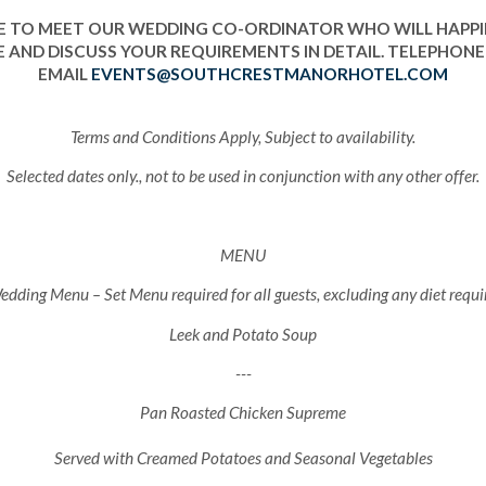
 TO MEET OUR WEDDING CO-ORDINATOR WHO WILL HAPP
 AND DISCUSS YOUR REQUIREMENTS IN DETAIL. TELEPHONE 
EMAIL
EVENTS@SOUTHCRESTMANORHOTEL.COM
Terms and Conditions Apply, Subject to availability.
Selected dates only., not to be used in conjunction with any other offer.
MENU
dding Menu – Set Menu required for all guests, excluding any diet requ
Leek and Potato Soup
---
Pan Roasted Chicken Supreme
Served with Creamed Potatoes and Seasonal Vegetables