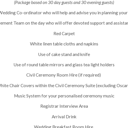
(Package based on 30 day guests and 30 evening guests)
edding Co-ordinator who will help and advise you in planning your
ment Team on the day who will offer devoted support and assista
Red Carpet
White linen table cloths and napkins
Use of cake stand and knife
Use of round table mirrors and glass tea light holders
Civil Ceremony Room Hire (if required)
hite Chair Covers within the Civil Ceremony Suite (excluding Oscar
Music System for your personalised ceremony music
Registrar Interview Area
Arrival Drink
Wedding Breakfast Room Hire