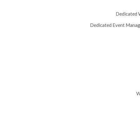
Dedicated W
Dedicated Event Manage
W