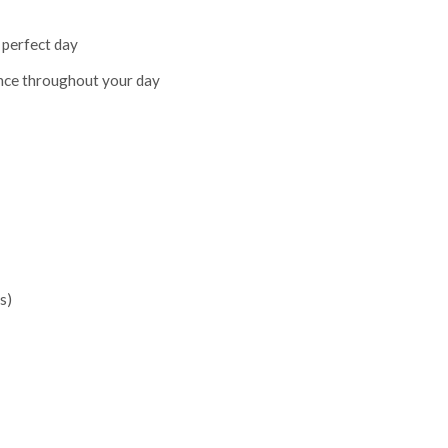
 perfect day
nce throughout your day
s)