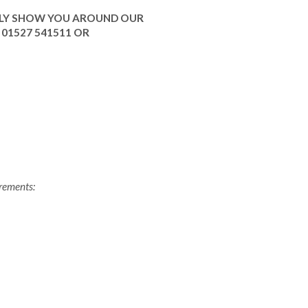
ILY SHOW YOU AROUND OUR
01527 541511 OR
irements: