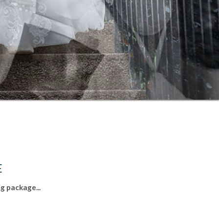
E
g package...