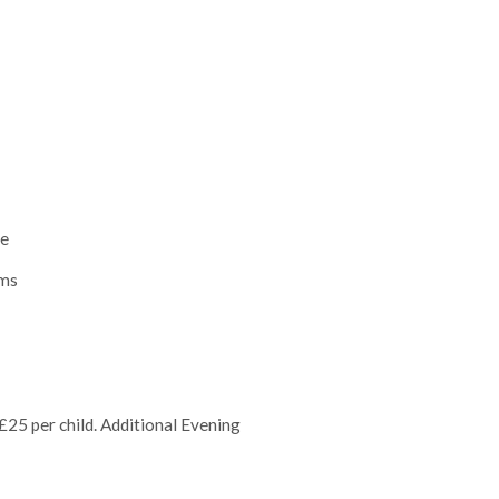
le
oms
25 per child. Additional Evening