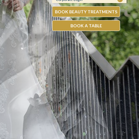
BOOK BEAUTY TREATMENTS
BOOK A TABLE