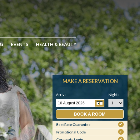
NG
EVENTS
HEALTH & BEAUTY
MAKE A RESERVATION
Arrive
Nights
BOOK A ROOM
Best Rate Guarantee
✔
Promotional Code
✔
Corporate Login
✔