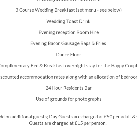
3 Course Wedding Breakfast (set menu - see below)
Wedding Toast Drink
Evening reception Room Hire
Evening Bacon/Sausage Baps & Fries
Dance Floor
omplimentary Bed & Breakfast overnight stay for the Happy Coup
scounted accommodation rates along with an allocation of bedro
24 Hour Residents Bar
Use of grounds for photographs
d on additional guests; Day Guests are charged at £50 per adult & £
Guests are charged at £15 per person.