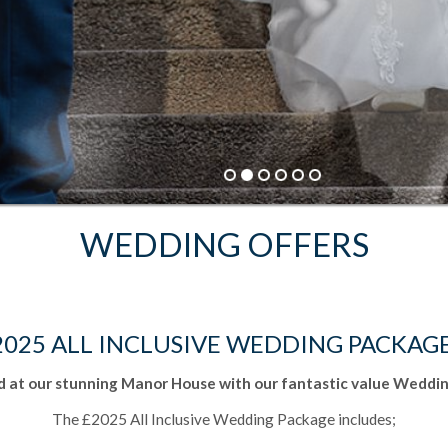
BEST RATE GUARANTEE
Book Direct and save up to 20%
BOOK NOW
WEDDING OFFERS
2025 ALL INCLUSIVE WEDDING PACKAG
 at our stunning Manor House with our fantastic value Weddin
The £2025 All Inclusive Wedding Package includes;