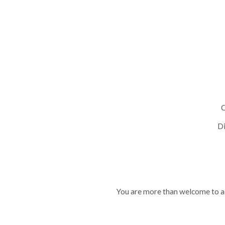
C
Di
You are more than welcome to ad