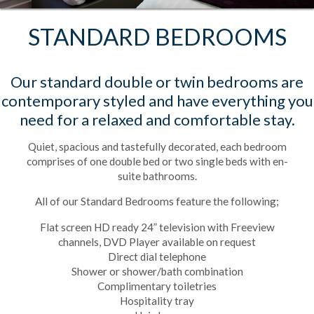
STANDARD BEDROOMS
Our standard double or twin bedrooms are
contemporary styled and have everything you
need for a relaxed and comfortable stay.
Quiet, spacious and tastefully decorated, each bedroom
comprises of one double bed or two single beds with en-
suite bathrooms.
All of our Standard Bedrooms feature the following;
Flat screen HD ready 24” television with Freeview
channels, DVD Player available on request
Direct dial telephone
Shower or shower/bath combination
Complimentary toiletries
Hospitality tray