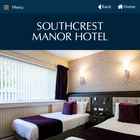
Back
Home
Menu