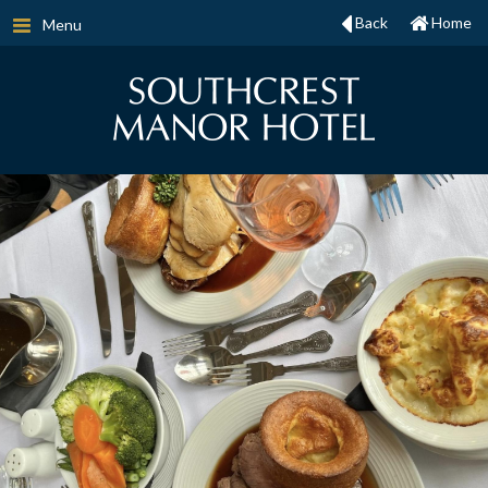
Back
Home
Menu