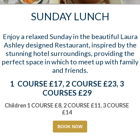
SUNDAY LUNCH
Enjoy a relaxed Sunday in the beautiful Laura
Ashley designed Restaurant, inspired by the
stunning hotel surroundings, providing the
perfect space in which to meet up with family
and friends.
1 COURSE £17, 2 COURSE £23, 3
COURSES £29
Children 1 COURSE £8, 2 COURSE £11, 3 COURSE
£14
BOOK NOW