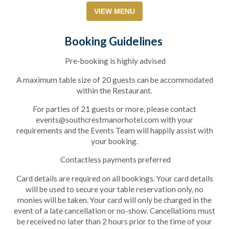
VIEW MENU
Booking Guidelines
Pre-booking is highly advised
A maximum table size of 20 guests can be accommodated
within the Restaurant.
For parties of 21 guests or more, please contact
events@southcrestmanorhotel.com with your
requirements and the Events Team will happily assist with
)
your booking.
Contactless payments preferred
Card details are required on all bookings. Your card details
will be used to secure your table reservation only, no
monies will be taken. Your card will only be charged in the
event of a late cancellation or no-show. Cancellations must
be received no later than 2 hours prior to the time of your