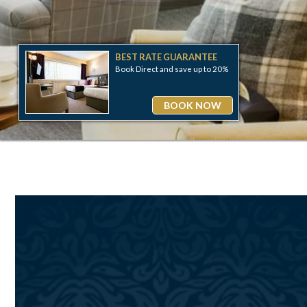
BEST RATE GUARANTEE
20%
Book Direct and save up to 20%
W
BOOK NOW