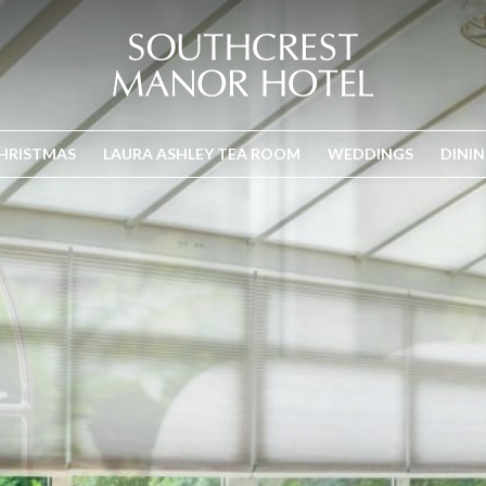
HRISTMAS
LAURA ASHLEY TEA ROOM
WEDDINGS
DINI