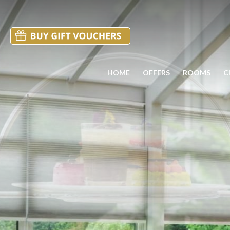
HOME
OFFERS
ROOMS
C