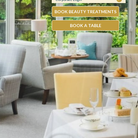
BOOK BEAUTY TREATMENTS
BOOK A TABLE