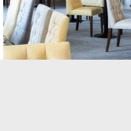
Phone: 01527 541 511