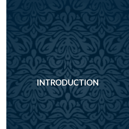
INTRODUCTION