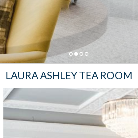
BEST RATE GUARANTEE
Book Direct and save up to 20%
BOOK NOW
LAURA ASHLEY TEA ROOM