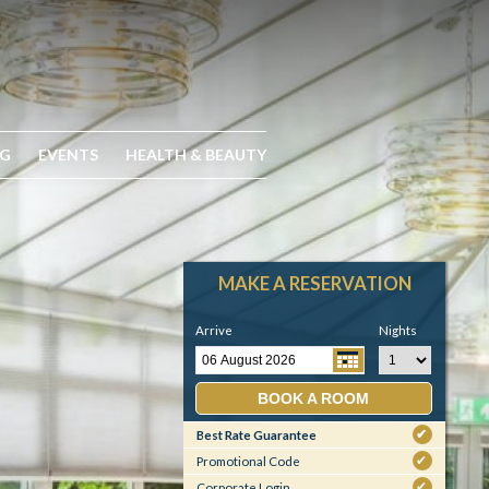
NG
EVENTS
HEALTH & BEAUTY
MAKE A RESERVATION
Arrive
Nights
BOOK A ROOM
Best Rate Guarantee
✔
Promotional Code
✔
Corporate Login
✔