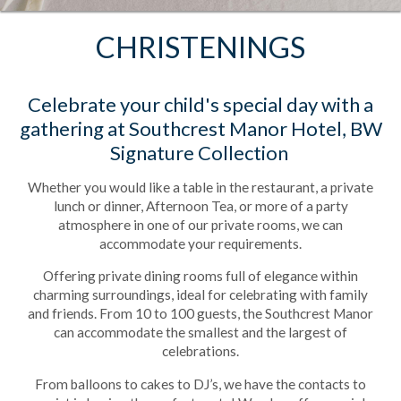
CHRISTENINGS
Celebrate your child's special day with a
gathering at Southcrest Manor Hotel, BW
Signature Collection
Whether you would like a table in the restaurant, a private
lunch or dinner, Afternoon Tea, or more of a party
atmosphere in one of our private rooms, we can
accommodate your requirements.
Offering private dining rooms full of elegance within
charming surroundings, ideal for celebrating with family
and friends. From 10 to 100 guests, the Southcrest Manor
can accommodate the smallest and the largest of
celebrations.
From balloons to cakes to DJ’s, we have the contacts to