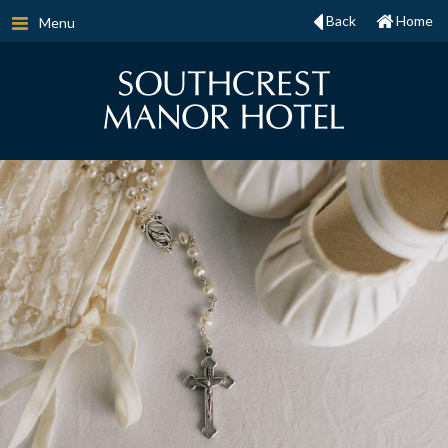
Back
Home
Menu