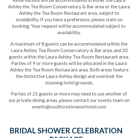
Reservations will be accommodated in either the Laura
Ashley the Tea Room Conservatory & Bar area or the Laura
Ashley the Tea Room Restaurant area, subject to
availability. If you have a preference, please state on
booking. Your request will be accommodated subject to
availability.
A maximum of 8 guests can be accommodated within the
Laura Ashley Tea Room Conservatory & Bar area, and 20
guests within the Laura Ashley Tea Room Restaurant area.
Parties of 9 or more guests will be allocated in the Laura
Ashley the Tea Room Restaurant area. Both areas feature
the distinctive Laura Ashley design and overlook the
stunning hotel grounds.
)
Parties of 21 guests or more may need to use another of
our private dining areas, please contact our events team on
events@southcrestmanorhotel.com
BRIDAL SHOWER CELEBRATION