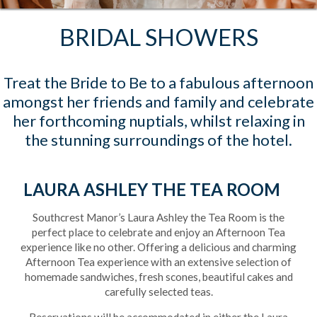
BRIDAL SHOWERS
Treat the Bride to Be to a fabulous afternoon
amongst her friends and family and celebrate
her forthcoming nuptials, whilst relaxing in
the stunning surroundings of the hotel.
LAURA ASHLEY THE TEA ROOM
Southcrest Manor’s Laura Ashley the Tea Room is the
perfect place to celebrate and enjoy an Afternoon Tea
experience like no other. Offering a delicious and charming
Afternoon Tea experience with an extensive selection of
homemade sandwiches, fresh scones, beautiful cakes and
carefully selected teas.