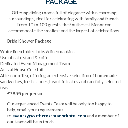
PACKAGE
Offering dining rooms full of elegance within charming
surroundings, ideal for celebrating with family and friends.
From 10 to 100 guests, the Southcrest Manor can
accommodate the smallest and the largest of celebrations.
Bridal Shower Package;
White linen table cloths & linen napkins
Use of cake stand & knife
Dedicated Event Management Team
Arrival House Cocktail
Afternoon Tea; offering an extensive selection of homemade
sandwiches, fresh scones, beautiful cakes and carefully selected
teas.
£28.95 per person
Our experienced Events Team will be only too happy to
help, email your requirements
to
events@southcrestmanorhotel.com
and a member of
our team will be in touch.