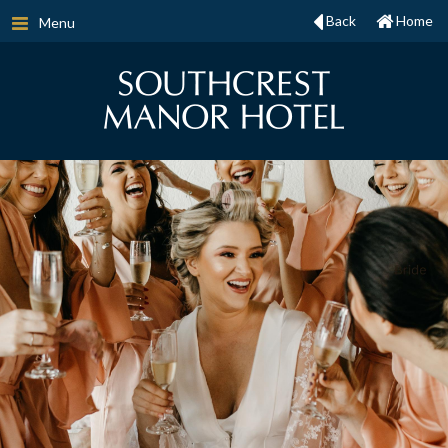
Back
Home
Menu